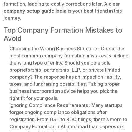
formation, leading to costly corrections later. A clear
company setup guide India
is your best friend in this
journey.
Top Company Formation Mistakes to
Avoid
Choosing the Wrong Business Structure : One of the
most common company formation mistakes is picking
the wrong type of entity. Should you be a sole
proprietorship, partnership, LLP, or private limited
company? The response has an impact on liability,
taxes, and fundraising possibilities. Taking proper
business incorporation advice helps you pick the
right fit for your goals.
Ignoring Compliance Requirements : Many startups
forget ongoing compliance obligations after
registration. From GST to ROC filings, there’s more to
Company Formation in Ahmedabad than paperwork.