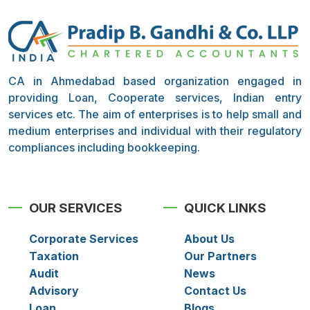
CA in Ahmedabad based organization engaged in
providing Loan, Cooperate services, Indian entry
services etc. The aim of enterprises is to help small and
medium enterprises and individual with their regulatory
compliances including bookkeeping.
OUR SERVICES
QUICK LINKS
Corporate Services
About Us
Taxation
Our Partners
Audit
News
Advisory
Contact Us
Loan
Blogs