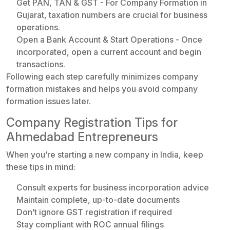
Get PAN, TAN & GST - For Company Formation in
Gujarat, taxation numbers are crucial for business
operations.
Open a Bank Account & Start Operations - Once
incorporated, open a current account and begin
transactions.
Following each step carefully minimizes company
formation mistakes and helps you avoid company
formation issues later.
Company Registration Tips for
Ahmedabad Entrepreneurs
When you’re starting a new company in India, keep
these tips in mind:
Consult experts for business incorporation advice
Maintain complete, up-to-date documents
Don’t ignore GST registration if required
Stay compliant with ROC annual filings