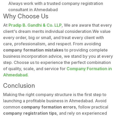
Always work with a trusted company registration
consultant in Ahmedabad
Why Choose Us
At
Pradip B. Gandhi & Co. LLP
, We are aware that every
client's dream merits individual consideration.We value
every order, big or small, and treat every client with
care, professionalism, and respect. From avoiding
company formation mistakes
to providing complete
business incorporation advice, we stand by you at every
step. Choose us to experience the perfect combination
of quality, scale, and service for
Company Formation in
Ahmedabad
.
Conclusion
Making the right company structure is the first step to
launching a profitable business in Ahmedabad. Avoid
common
company formation errors
, follow practical
company registration tips
, and rely on experienced