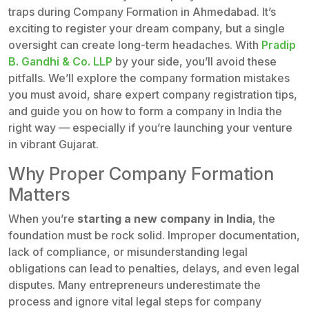
traps during Company Formation in Ahmedabad. It’s
exciting to register your dream company, but a single
oversight can create long-term headaches. With
Pradip
B. Gandhi & Co. LLP
by your side, you’ll avoid these
pitfalls. We’ll explore the company formation mistakes
you must avoid, share expert company registration tips,
and guide you on how to form a company in India the
right way — especially if you’re launching your venture
in vibrant Gujarat.
Why Proper Company Formation
Matters
When you’re
starting a new company in India
, the
foundation must be rock solid. Improper documentation,
lack of compliance, or misunderstanding legal
obligations can lead to penalties, delays, and even legal
disputes. Many entrepreneurs underestimate the
process and ignore vital legal steps for company