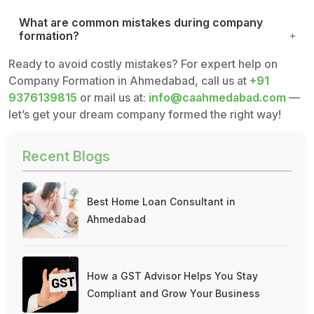
What are common mistakes during company
formation?
Ready to avoid costly mistakes? For expert help on
Company Formation in Ahmedabad, call us at
+91
9376139815
or mail us at:
info@caahmedabad.com
—
let’s get your dream company formed the right way!
Recent Blogs
Best Home Loan Consultant in
Ahmedabad
How a GST Advisor Helps You Stay
Compliant and Grow Your Business