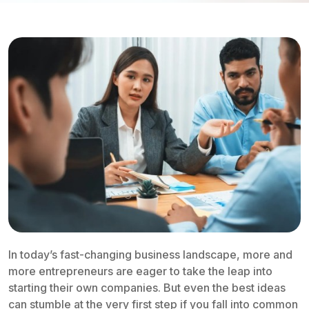
In today’s fast-changing business landscape, more and
more entrepreneurs are eager to take the leap into
starting their own companies. But even the best ideas
can stumble at the very first step if you fall into common