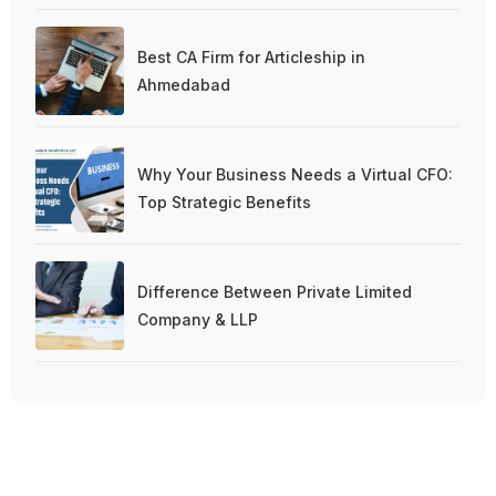
Best CA Firm for Articleship in
Ahmedabad
Why Your Business Needs a Virtual CFO:
Top Strategic Benefits
Difference Between Private Limited
Company & LLP