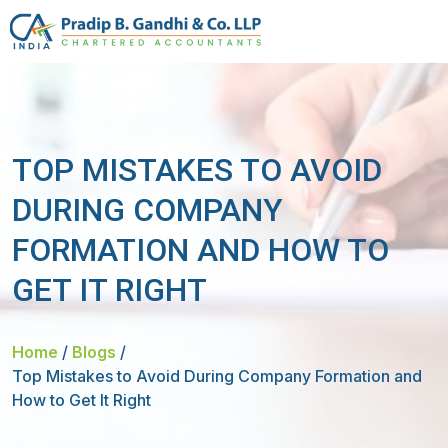
TOP MISTAKES TO AVOID
DURING COMPANY
FORMATION AND HOW TO
GET IT RIGHT
Home
/
Blogs
/
Top Mistakes to Avoid During Company Formation and
How to Get It Right