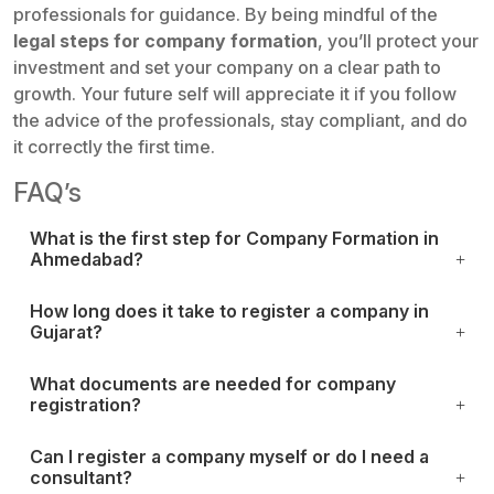
professionals for guidance. By being mindful of the
legal steps for company formation
, you’ll protect your
investment and set your company on a clear path to
growth. Your future self will appreciate it if you follow
the advice of the professionals, stay compliant, and do
it correctly the first time.
FAQ’s
What is the first step for Company Formation in
Ahmedabad?
How long does it take to register a company in
Gujarat?
What documents are needed for company
registration?
Can I register a company myself or do I need a
consultant?