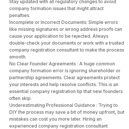
Stay updated with all regulatory changes to avoid
company formation issues that might attract
penalties.
Incomplete or Incorrect Documents: Simple errors
like missing signatures or wrong address proofs can
cause your application to be rejected. Always
double-check your documents or work with a trusted
company registration consultant to make the process
smooth.
No Clear Founder Agreements : A huge common
company formation error is ignoring shareholder or
partnership agreements. Clear agreements protect
your interests and help resolve conflicts. This is an
essential company registration tip that new founders
often skip.
Underestimating Professional Guidance : Trying to
DIY the process may save a bit of money upfront, but
mistakes can cost you more later. Hiring an
experienced company registration consultant