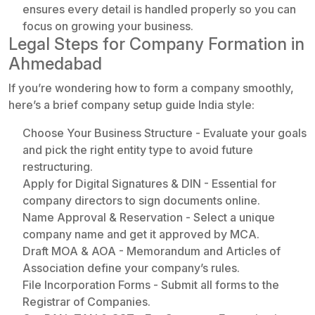
ensures every detail is handled properly so you can
focus on growing your business.
Legal Steps for Company Formation in
Ahmedabad
If you’re wondering how to form a company smoothly,
here’s a brief company setup guide India style:
Choose Your Business Structure - Evaluate your goals
and pick the right entity type to avoid future
restructuring.
Apply for Digital Signatures & DIN - Essential for
company directors to sign documents online.
Name Approval & Reservation - Select a unique
company name and get it approved by MCA.
Draft MOA & AOA - Memorandum and Articles of
Association define your company’s rules.
File Incorporation Forms - Submit all forms to the
Registrar of Companies.