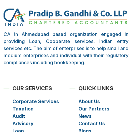
CA in Ahmedabad based organization engaged in
providing Loan, Cooperate services, Indian entry
services etc. The aim of enterprises is to help small and
medium enterprises and individual with their regulatory
compliances including bookkeeping.
OUR SERVICES
QUICK LINKS
Corporate Services
About Us
Taxation
Our Partners
Audit
News
Advisory
Contact Us
Loan
Blogs