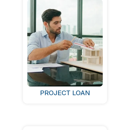
PROJECT LOAN