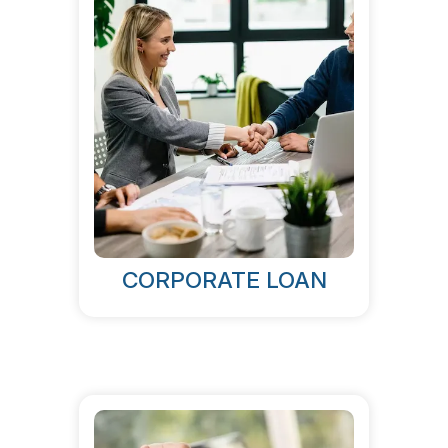
CORPORATE LOAN