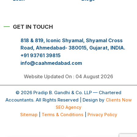
GET IN TOUCH
818 & 819, Iconic Shyamal, Shyamal Cross
Road, Ahmedabad- 380015, Gujarat, INDIA.
+91 93761 39815
info@caahmedabad.com
Website Updated On : 04 August 2026
© 2026 Pradip B. Gandhi & Co. LLP — Chartered
Accountants. All Rights Reserved | Design by
Clients Now
SEO Agency
Sitemap
|
Terms & Conditions
|
Privacy Policy