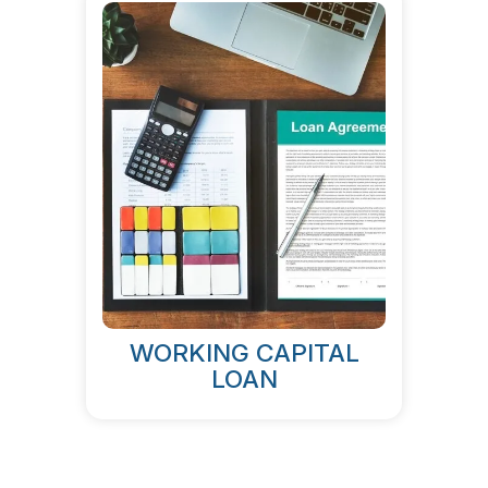
WORKING CAPITAL
LOAN