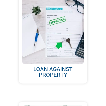
LOAN AGAINST
PROPERTY