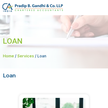
LOAN
Home
/
Services
/
Loan
Loan