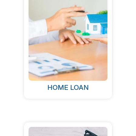
HOME LOAN