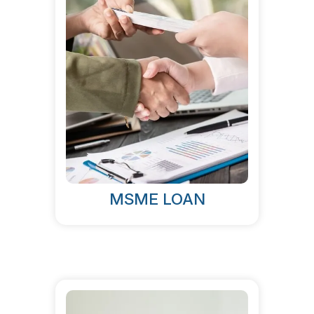
MSME LOAN