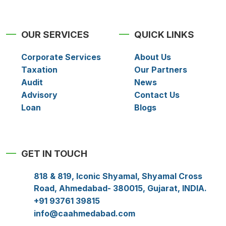
OUR SERVICES
QUICK LINKS
Corporate Services
About Us
Taxation
Our Partners
Audit
News
Advisory
Contact Us
Loan
Blogs
GET IN TOUCH
818 & 819, Iconic Shyamal, Shyamal Cross
Road, Ahmedabad- 380015, Gujarat, INDIA.
+91 93761 39815
info@caahmedabad.com