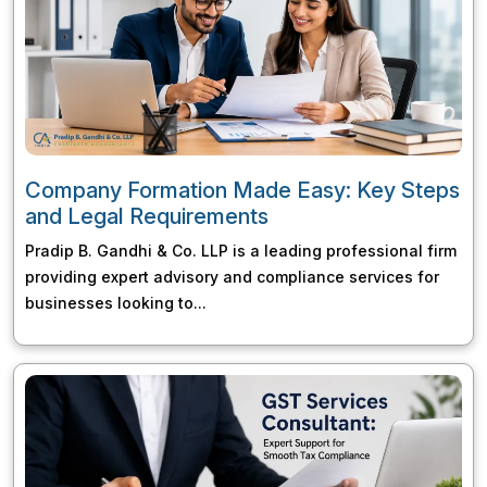
Company Formation Made Easy: Key Steps
and Legal Requirements
Pradip B. Gandhi & Co. LLP is a leading professional firm
providing expert advisory and compliance services for
businesses looking to...