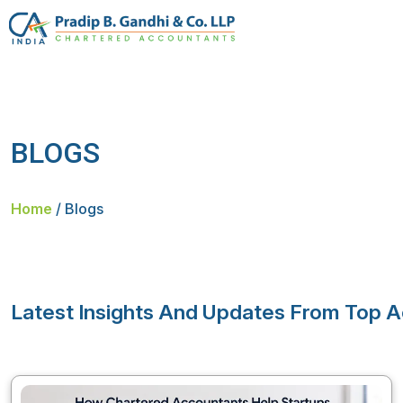
BLOGS
Home
/
Blogs
Latest Insights And Updates From Top A