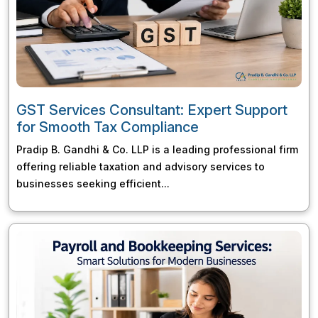
GST Services Consultant: Expert Support
for Smooth Tax Compliance
Pradip B. Gandhi & Co. LLP is a leading professional firm
offering reliable taxation and advisory services to
businesses seeking efficient...