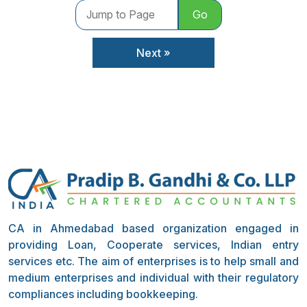
Go
Next »
CA in Ahmedabad based organization engaged in
providing Loan, Cooperate services, Indian entry
services etc. The aim of enterprises is to help small and
medium enterprises and individual with their regulatory
compliances including bookkeeping.