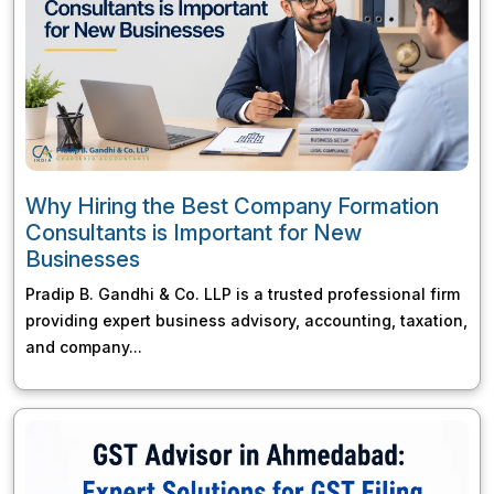
Why Hiring the Best Company Formation
Consultants is Important for New
Businesses
Pradip B. Gandhi & Co. LLP is a trusted professional firm
providing expert business advisory, accounting, taxation,
and company...