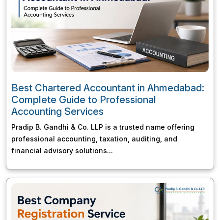
Best Chartered Accountant in Ahmedabad:
Complete Guide to Professional
Accounting Services
Pradip B. Gandhi & Co. LLP is a trusted name offering
professional accounting, taxation, auditing, and
financial advisory solutions...