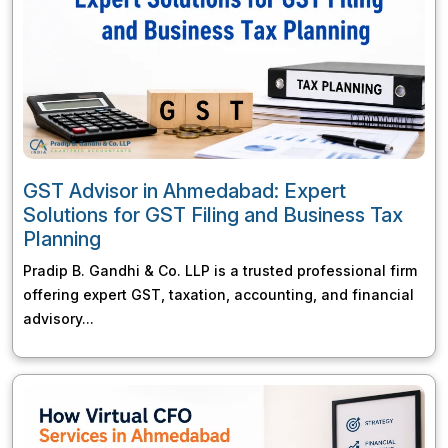
GST Advisor in Ahmedabad: Expert
Solutions for GST Filing and Business Tax
Planning
Pradip B. Gandhi & Co. LLP is a trusted professional firm
offering expert GST, taxation, accounting, and financial
advisory...