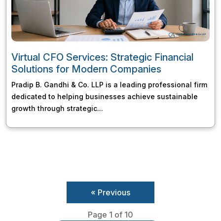
Virtual CFO Services: Strategic Financial
Solutions for Modern Companies
Pradip B. Gandhi & Co. LLP is a leading professional firm
dedicated to helping businesses achieve sustainable
growth through strategic...
« Previous
Page 1 of 10