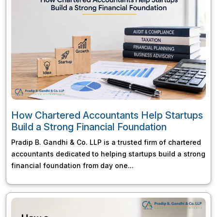
How Chartered Accountants Help Startups
Build a Strong Financial Foundation
Pradip B. Gandhi & Co. LLP is a trusted firm of chartered
accountants dedicated to helping startups build a strong
financial foundation from day one...