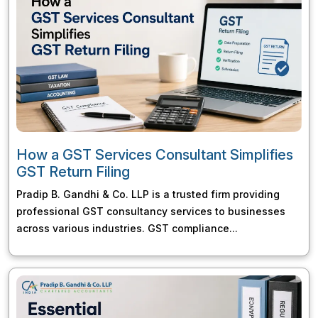
How a GST Services Consultant Simplifies
GST Return Filing
Pradip B. Gandhi & Co. LLP is a trusted firm providing
professional GST consultancy services to businesses
across various industries. GST compliance...