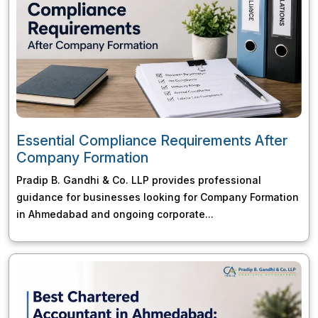
Essential Compliance Requirements After
Company Formation
Pradip B. Gandhi & Co. LLP provides professional
guidance for businesses looking for Company Formation
in Ahmedabad and ongoing corporate...