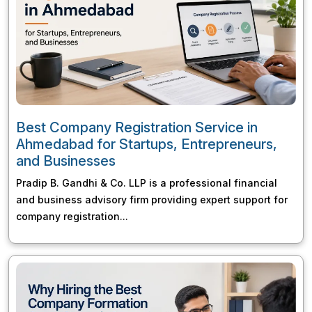
Best Company Registration Service in
Ahmedabad for Startups, Entrepreneurs,
and Businesses
Pradip B. Gandhi & Co. LLP is a professional financial
and business advisory firm providing expert support for
company registration...