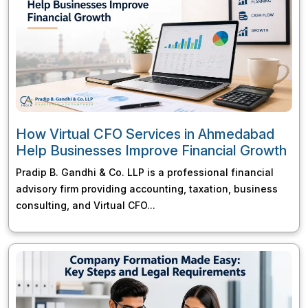
How Virtual CFO Services in Ahmedabad
Help Businesses Improve Financial Growth
Pradip B. Gandhi & Co. LLP is a professional financial
advisory firm providing accounting, taxation, business
consulting, and Virtual CFO...