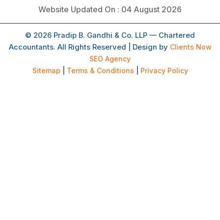
Website Updated On : 04 August 2026
© 2026 Pradip B. Gandhi & Co. LLP — Chartered
Accountants. All Rights Reserved | Design by
Clients Now
SEO Agency
Sitemap
|
Terms & Conditions
|
Privacy Policy