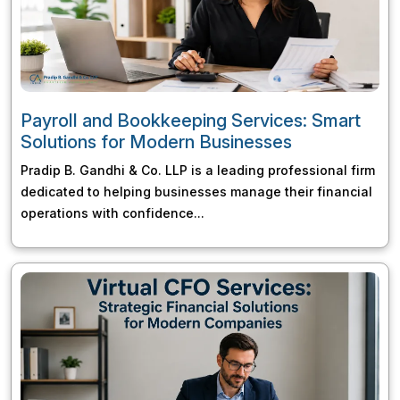
Payroll and Bookkeeping Services: Smart
Solutions for Modern Businesses
Pradip B. Gandhi & Co. LLP is a leading professional firm
dedicated to helping businesses manage their financial
operations with confidence...