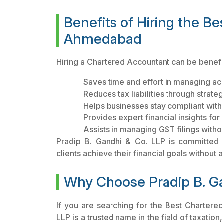
Benefits of Hiring the B
Ahmedabad
Hiring a Chartered Accountant can be benefi
Saves time and effort in managing ac
Reduces tax liabilities through strate
Helps businesses stay compliant with 
Provides expert financial insights fo
Assists in managing GST filings witho
Pradip B. Gandhi & Co. LLP is committed to
clients achieve their financial goals without
Why Choose Pradip B. G
If you are searching for the Best Charter
LLP is a trusted name in the field of taxatio