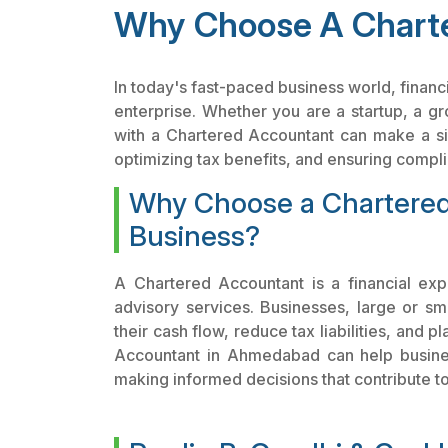
Why Choose A Charte
In today's fast-paced business world, financ
enterprise. Whether you are a startup, a g
with a Chartered Accountant can make a sig
optimizing tax benefits, and ensuring complia
Why Choose a Chartered
Business?
A Chartered Accountant is a financial exp
advisory services. Businesses, large or sm
their cash flow, reduce tax liabilities, and 
Accountant in Ahmedabad can help business
making informed decisions that contribute t