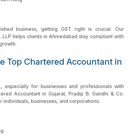
shed business, getting GST right is crucial. Our
 LLP helps clients in Ahmedabad stay compliant with
growth.
he Top Chartered Accountant in
, especially for businesses and professionals with
ered Accountant in Gujarat, Pradip B. Gandhi & Co.
r individuals, businesses, and corporations.
ng