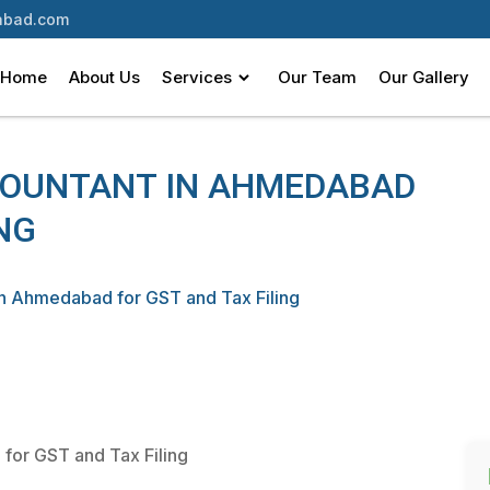
bad.com
Home
About Us
Services
Our Team
Our Gallery
COUNTANT IN AHMEDABAD
NG
in Ahmedabad for GST and Tax Filing