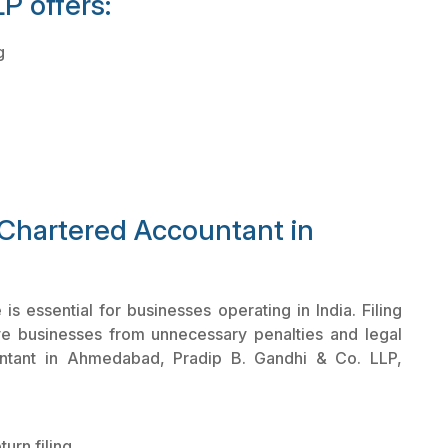
P offers:
g
 Chartered Accountant in
 essential for businesses operating in India. Filing
ve businesses from unnecessary penalties and legal
ntant in Ahmedabad, Pradip B. Gandhi & Co. LLP,
urn filing