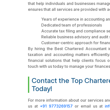
that help individuals and businesses manage 
ensures that all services are provided with 
Years of experience in accounting an
Dedicated team of professionals
Accurate tax filing and compliance s
Reliable business advisory and audit 
Customer-centric approach for fina
By hiring the Best Chartered Accountant in
taxation and accounting matters efficientl
financial solutions that help clients focus 
touch with us today to manage your finances 
Contact the Top Charter
Today!
For more information about our services and
us at
+91 9773269157
or email us at
in