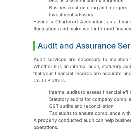
Risk assessment and management
Business restructuring and mergers
Investment advisory
Having a Chartered Accountant as a finan
fluctuations and make well-informed financi
Audit and Assurance Ser
Audit services are necessary to maintain t
Whether it is an internal audit, statutory au
that your financial records are accurate an
Co. LLP offers:
Internal audits to assess financial eff
Statutory audits for company compli
GST audits and reconciliation
Tax audits to ensure compliance with
A properly conducted audit can help busine
operations.