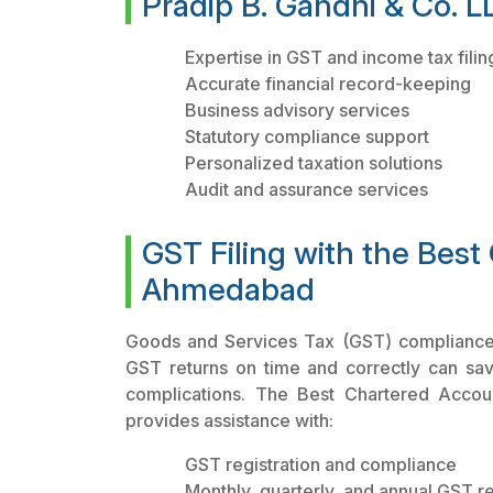
Pradip B. Gandhi & Co. LL
Expertise in GST and income tax filin
Accurate financial record-keeping
Business advisory services
Statutory compliance support
Personalized taxation solutions
Audit and assurance services
GST Filing with the Best
Ahmedabad
Goods and Services Tax (GST) compliance is
GST returns on time and correctly can sa
complications. The Best Chartered Accou
provides assistance with:
GST registration and compliance
Monthly, quarterly, and annual GST ret