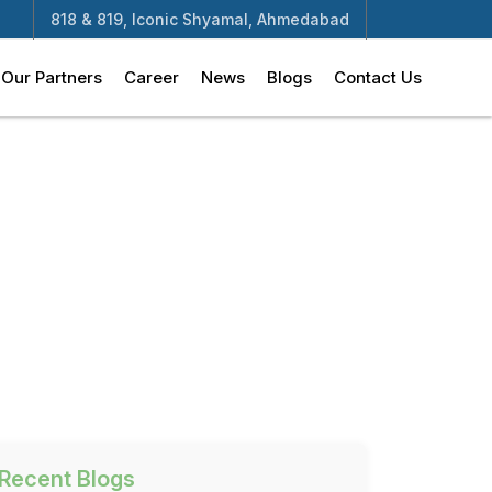
818 & 819, Iconic Shyamal, Ahmedabad
Our Partners
Career
News
Blogs
Contact Us
Recent Blogs