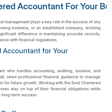
red Accountant For Your Bu
ial management plays a key role in the success of any
rowing business, or an established company, working
nificant difference in maintaining accurate records,
nce with financial regulations.
 Accountant for Your
ert who handles accounting, auditing, taxation, and
all, need professional financial guidance to manage
plan for future growth. Working with the Best Chartered
es stay on top of their financial obligations while
o long-term success.