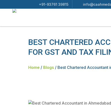
+91-93761 39815
info@caahmeda
BEST CHARTERED AC
FOR GST AND TAX FILI
Home
/
Blogs
/
Best Chartered Accountant 