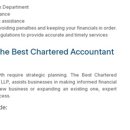
ax Department
dance
 assistance
voiding penalties and keeping your financials in order.
egulations to provide accurate and timely services
the Best Chartered Accountant
h require strategic planning. The Best Chartered
 LLP, assists businesses in making informed financial
new business or expanding an existing one, expert
cess.
de: