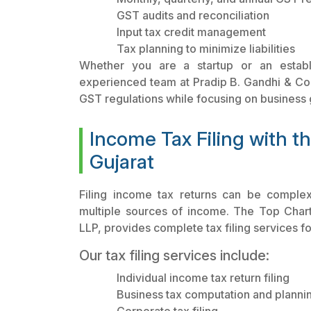
GST audits and reconciliation
Input tax credit management
Tax planning to minimize liabilities
Whether you are a startup or an establi
experienced team at Pradip B. Gandhi & Co.
GST regulations while focusing on business 
Income Tax Filing with t
Gujarat
Filing income tax returns can be complex
multiple sources of income. The Top Chart
LLP, provides complete tax filing services fo
Our tax filing services include:
Individual income tax return filing
Business tax computation and planni