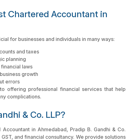
est Chartered Accountant in
cial for businesses and individuals in many ways:
counts and taxes
gic planning
financial laws
r business growth
ut errors
 offering professional financial services that help
 any complications.
andhi & Co. LLP?
ed Accountant in Ahmedabad, Pradip B. Gandhi & Co.
n, GST, and financial consultancy. We provide solutions