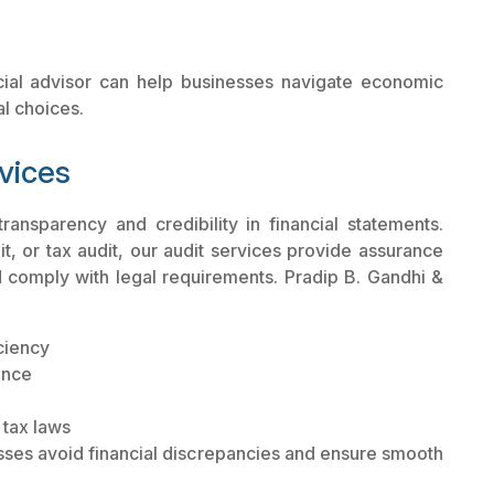
cial advisor can help businesses navigate economic
al choices.
vices
ransparency and credibility in financial statements.
dit, or tax audit, our audit services provide assurance
d comply with legal requirements. Pradip B. Gandhi &
iciency
ance
 tax laws
sses avoid financial discrepancies and ensure smooth