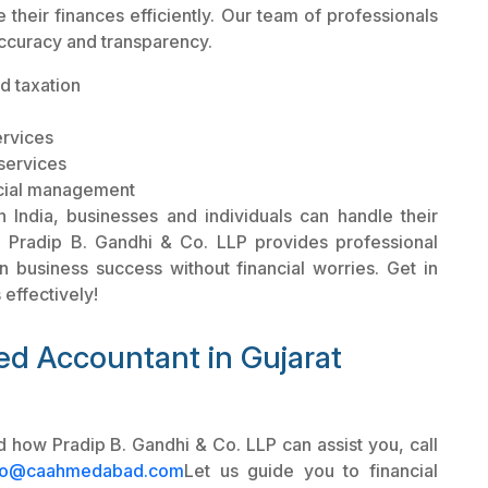
their finances efficiently. Our team of professionals
accuracy and transparency.
d taxation
ervices
services
ncial management
 India, businesses and individuals can handle their
y. Pradip B. Gandhi & Co. LLP provides professional
on business success without financial worries. Get in
effectively!
ed Accountant in Gujarat
 how Pradip B. Gandhi & Co. LLP can assist you, call
fo@caahmedabad.com
Let us guide you to financial