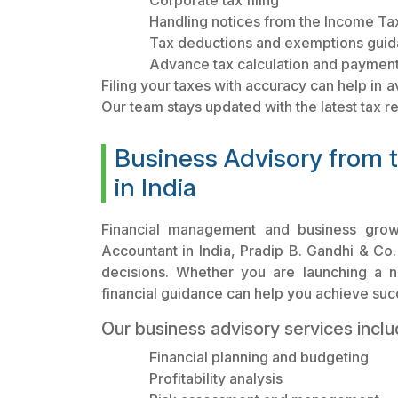
Corporate tax filing
Handling notices from the Income T
Tax deductions and exemptions gui
Advance tax calculation and payment
Filing your taxes with accuracy can help in a
Our team stays updated with the latest tax r
Business Advisory from 
in India
Financial management and business growt
Accountant in India, Pradip B. Gandhi & Co.
decisions. Whether you are launching a 
financial guidance can help you achieve suc
Our business advisory services inclu
Financial planning and budgeting
Profitability analysis