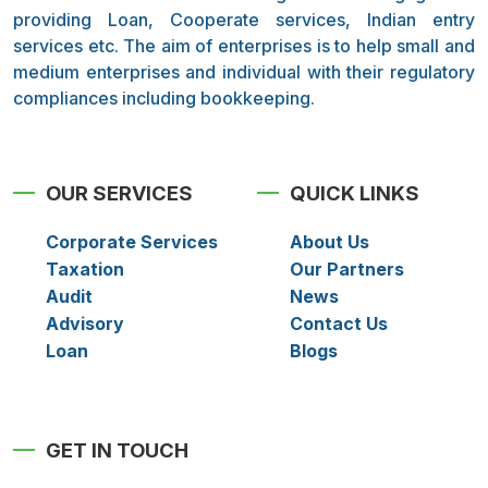
providing Loan, Cooperate services, Indian entry
services etc. The aim of enterprises is to help small and
medium enterprises and individual with their regulatory
compliances including bookkeeping.
OUR SERVICES
QUICK LINKS
Corporate Services
About Us
Taxation
Our Partners
Audit
News
Advisory
Contact Us
Loan
Blogs
GET IN TOUCH