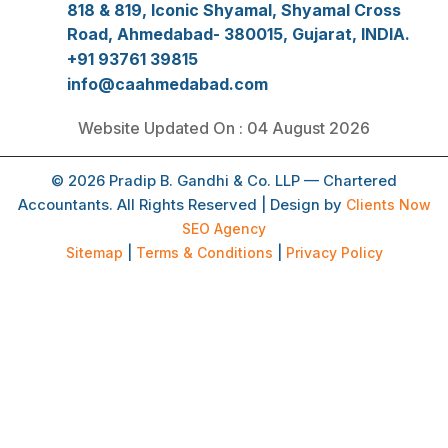
818 & 819, Iconic Shyamal, Shyamal Cross
Road, Ahmedabad- 380015, Gujarat, INDIA.
+91 93761 39815
info@caahmedabad.com
Website Updated On : 04 August 2026
© 2026 Pradip B. Gandhi & Co. LLP — Chartered
Accountants. All Rights Reserved | Design by
Clients Now
SEO Agency
Sitemap
|
Terms & Conditions
|
Privacy Policy