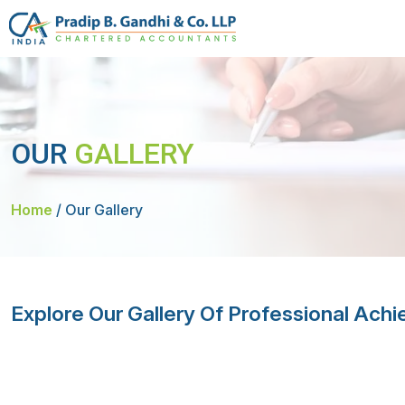
OUR
GALLERY
Home
/
Our Gallery
Explore Our Gallery Of Professional Ac