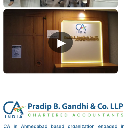
►
CA in Ahmedabad based organization engaged in