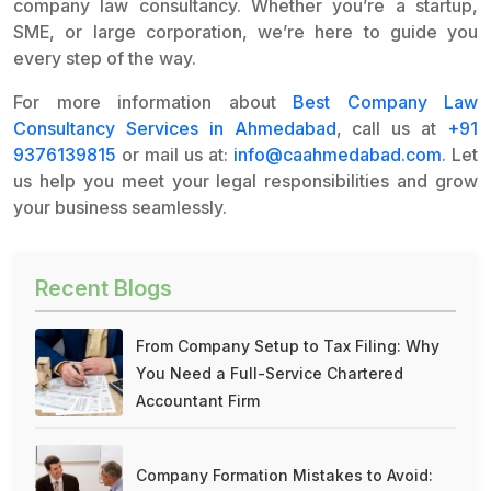
company law consultancy. Whether you’re a startup,
SME, or large corporation, we’re here to guide you
every step of the way.
For more information about
Best Company Law
Consultancy Services in Ahmedabad
, call us at
+91
9376139815
or mail us at:
info@caahmedabad.com
. Let
us help you meet your legal responsibilities and grow
your business seamlessly.
Recent Blogs
From Company Setup to Tax Filing: Why
You Need a Full-Service Chartered
Accountant Firm
Company Formation Mistakes to Avoid: