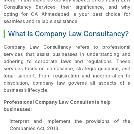
Consultancy Services, their significance, and why
opting for CA Ahmedabad is your best choice for
seamless and reliable assistance.
What Is Company Law Consultancy?
Company Law Consultancy refers to professional
services that assist businesses in understanding and
adhering to corporate laws and regulations. These
services focus on compliance, strategic guidance, and
legal support. From registration and incorporation to
dissolution, company law governs all aspects of a
business’s lifecycle.
Professional Company Law Consultants help
businesses:
Interpret and implement the provisions of the
Companies Act, 2013.