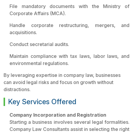
File mandatory documents with the Ministry of
Corporate Affairs (MCA).
Handle corporate restructuring, mergers, and
acquisitions.
Conduct secretarial audits.
Maintain compliance with tax laws, labor laws, and
environmental regulations.
By leveraging expertise in company law, businesses
can avoid legal risks and focus on growth without
distractions.
Key Services Offered
Company Incorporation and Registration
Starting a business involves several legal formalities.
Company Law Consultants assist in selecting the right