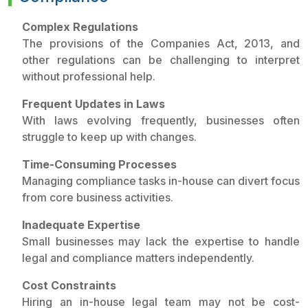
Complex Regulations
The provisions of the Companies Act, 2013, and
other regulations can be challenging to interpret
without professional help.
Frequent Updates in Laws
With laws evolving frequently, businesses often
struggle to keep up with changes.
Time-Consuming Processes
Managing compliance tasks in-house can divert focus
from core business activities.
Inadequate Expertise
Small businesses may lack the expertise to handle
legal and compliance matters independently.
Cost Constraints
Hiring an in-house legal team may not be cost-