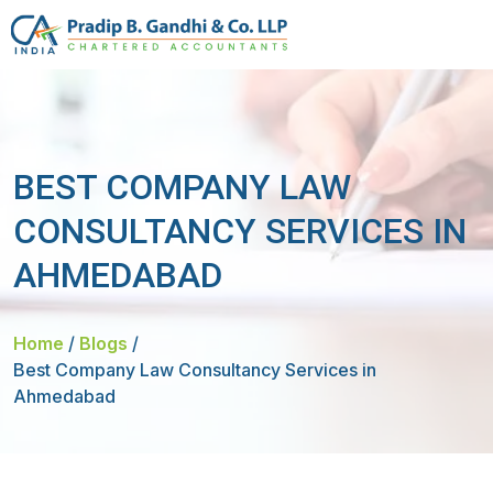
BEST COMPANY LAW
CONSULTANCY SERVICES IN
AHMEDABAD
Home
/
Blogs
/
Best Company Law Consultancy Services in
Ahmedabad