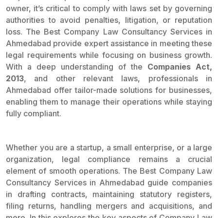
owner, it’s critical to comply with laws set by governing
authorities to avoid penalties, litigation, or reputation
loss. The Best Company Law Consultancy Services in
Ahmedabad provide expert assistance in meeting these
legal requirements while focusing on business growth.
With a deep understanding of the
Companies Act,
2013
, and other relevant laws, professionals in
Ahmedabad offer tailor-made solutions for businesses,
enabling them to manage their operations while staying
fully compliant.
Whether you are a startup, a small enterprise, or a large
organization, legal compliance remains a crucial
element of smooth operations. The Best Company Law
Consultancy Services in Ahmedabad guide companies
in drafting contracts, maintaining statutory registers,
filing returns, handling mergers and acquisitions, and
more. In this explores the key aspects of Company Law