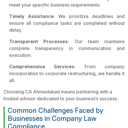
meet your specific business requirements.
Timely Assistance
: We prioritize deadlines and
ensure all compliance tasks are completed without
delay.
Transparent Processes
: Our team maintains
complete transparency in communication and
execution.
Comprehensive Services
: From company
incorporation to corporate restructuring, we handle it
all.
Choosing CA Ahmedabad means partnering with a
trusted advisor dedicated to your business’s success.
Common Challenges Faced by
Businesses in Company Law
Compliance