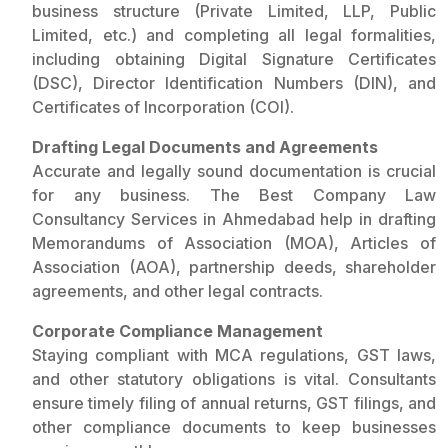
business structure (Private Limited, LLP, Public
Limited, etc.) and completing all legal formalities,
including obtaining Digital Signature Certificates
(DSC), Director Identification Numbers (DIN), and
Certificates of Incorporation (COI).
Drafting Legal Documents and Agreements
Accurate and legally sound documentation is crucial
for any business. The Best Company Law
Consultancy Services in Ahmedabad help in drafting
Memorandums of Association (MOA), Articles of
Association (AOA), partnership deeds, shareholder
agreements, and other legal contracts.
Corporate Compliance Management
Staying compliant with MCA regulations, GST laws,
and other statutory obligations is vital. Consultants
ensure timely filing of annual returns, GST filings, and
other compliance documents to keep businesses