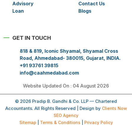
Advisory
Contact Us
Loan
Blogs
GET IN TOUCH
818 & 819, Iconic Shyamal, Shyamal Cross
Road, Ahmedabad- 380015, Gujarat, INDIA.
+91 93761 39815
info@caahmedabad.com
Website Updated On : 04 August 2026
© 2026 Pradip B. Gandhi & Co. LLP — Chartered
Accountants. All Rights Reserved | Design by
Clients Now
SEO Agency
Sitemap
|
Terms & Conditions
|
Privacy Policy