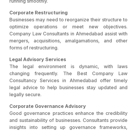
running smoothly.
Corporate Restructuring
Businesses may need to reorganize their structure to
optimize operations or meet new objectives.
Company Law Consultants in Ahmedabad assist with
mergers, acquisitions, amalgamations, and other
forms of restructuring.
Legal Advisory Services
The legal environment is dynamic, with laws
changing frequently. The Best Company Law
Consultancy Services in Ahmedabad offer timely
legal advice to help businesses stay updated and
legally secure.
Corporate Governance Advisory
Good governance practices enhance the credibility
and sustainability of businesses. Consultants provide
insights into setting up governance frameworks,