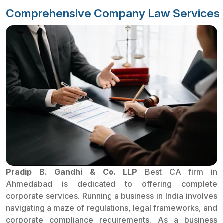
Comprehensive Company Law Services
Pradip B. Gandhi & Co. LLP
Best CA firm in
Ahmedabad is dedicated to offering complete
corporate services. Running a business in India involves
navigating a maze of regulations, legal frameworks, and
corporate compliance requirements. As a business