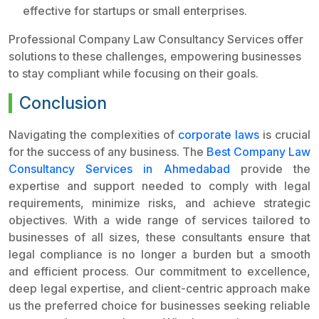
effective for startups or small enterprises.
Professional Company Law Consultancy Services offer
solutions to these challenges, empowering businesses
to stay compliant while focusing on their goals.
Conclusion
Navigating the complexities of
corporate laws
is crucial
for the success of any business. The
Best Company Law
Consultancy Services in Ahmedabad
provide the
expertise and support needed to comply with legal
requirements, minimize risks, and achieve strategic
objectives. With a wide range of services tailored to
businesses of all sizes, these consultants ensure that
legal compliance is no longer a burden but a smooth
and efficient process. Our commitment to excellence,
deep legal expertise, and client-centric approach make
us the preferred choice for businesses seeking reliable