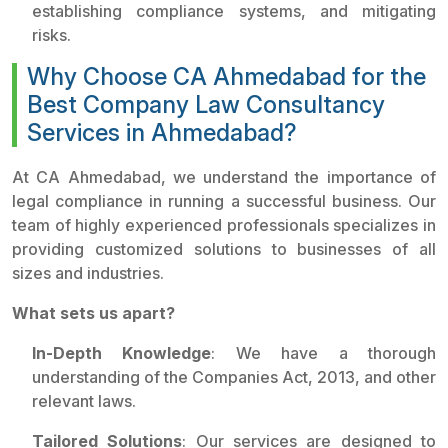
establishing compliance systems, and mitigating
risks.
Why Choose CA Ahmedabad for the
Best Company Law Consultancy
Services in Ahmedabad?
At CA Ahmedabad, we understand the importance of
legal compliance in running a successful business. Our
team of highly experienced professionals specializes in
providing customized solutions to businesses of all
sizes and industries.
What sets us apart?
In-Depth Knowledge
: We have a thorough
understanding of the Companies Act, 2013, and other
relevant laws.
Tailored Solutions
: Our services are designed to