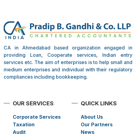
CA in Ahmedabad based organization engaged in
providing Loan, Cooperate services, Indian entry
services etc. The aim of enterprises is to help small and
medium enterprises and individual with their regulatory
compliances including bookkeeping.
OUR SERVICES
QUICK LINKS
Corporate Services
About Us
Taxation
Our Partners
Audit
News