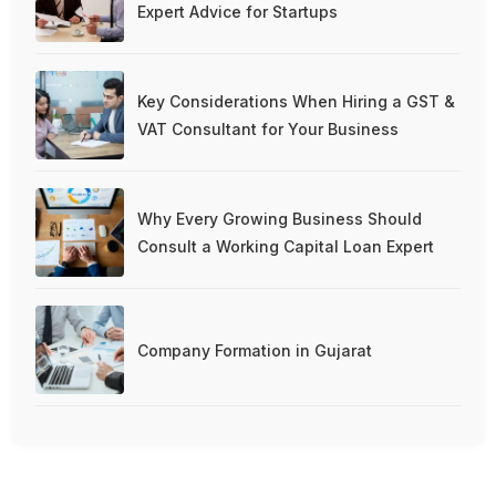
Expert Advice for Startups
Key Considerations When Hiring a GST &
VAT Consultant for Your Business
Why Every Growing Business Should
Consult a Working Capital Loan Expert
Company Formation in Gujarat