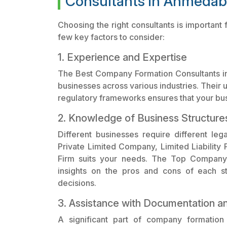
Consultants in Ahmeda
Choosing the right consultants is importan
few key factors to consider:
1. Experience and Expertise
The Best Company Formation Consultants i
businesses across various industries. Their 
regulatory frameworks ensures that your bus
2. Knowledge of Business Structure
Different businesses require different leg
Private Limited Company, Limited Liability P
Firm suits your needs. The Top Company 
insights on the pros and cons of each s
decisions.
3. Assistance with Documentation a
A significant part of company formation