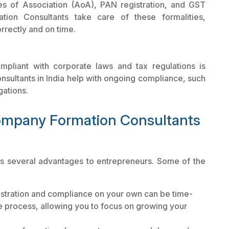
s of Association (AoA), PAN registration, and GST
ion Consultants take care of these formalities,
rrectly and on time.
mpliant with corporate laws and tax regulations is
ultants in India help with ongoing compliance, such
gations.
Company Formation Consultants
gs several advantages to entrepreneurs. Some of the
stration and compliance on your own can be time-
 process, allowing you to focus on growing your