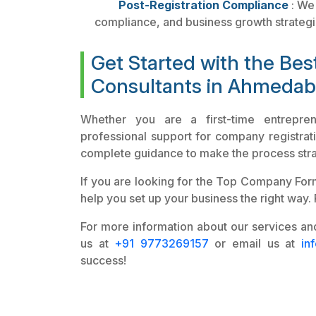
Post-Registration Compliance
: We 
compliance, and business growth strategi
Get Started with the Be
Consultants in Ahmeda
Whether you are a first-time entrepre
professional support for company registrati
complete guidance to make the process stra
If you are looking for the Top Company Forma
help you set up your business the right way.
For more information about our services and
us at
+91 9773269157
or email us at
in
success!