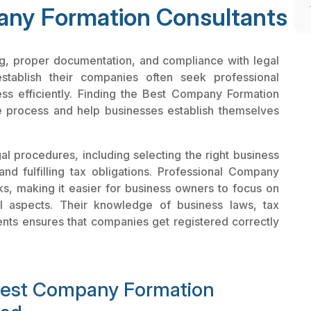
ny Formation Consultants
ing, proper documentation, and compliance with legal
establish their companies often seek professional
ess efficiently. Finding the Best Company Formation
e process and help businesses establish themselves
l procedures, including selecting the right business
and fulfilling tax obligations. Professional Company
ks, making it easier for business owners to focus on
al aspects. Their knowledge of business laws, tax
ents ensures that companies get registered correctly
 Best Company Formation