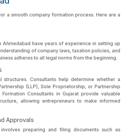
bad
t for a smooth company formation process. Here are a
n Ahmedabad have years of experience in setting up
understanding of company laws, taxation policies, and
iness adheres to all legal norms from the beginning.
s
al structures. Consultants help determine whether a
artnership (LLP), Sole Proprietorship, or Partnership
Formation Consultants in Gujarat provide valuable
tructure, allowing entrepreneurs to make informed
nd Approvals
 involves preparing and filing documents such as