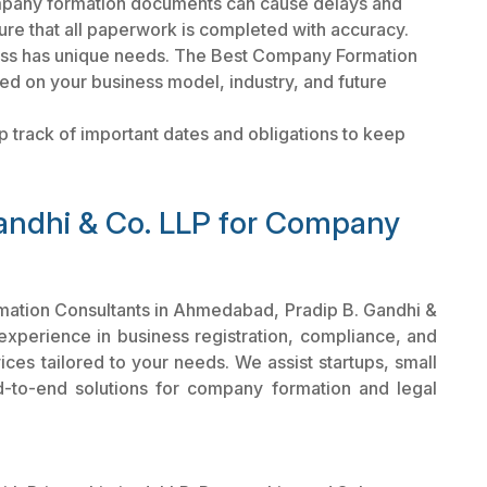
pany formation documents can cause delays and
ure that all paperwork is completed with accuracy.
ss has unique needs. The Best Company Formation
ed on your business model, industry, and future
 track of important dates and obligations to keep
andhi & Co. LLP for Company
rmation Consultants in Ahmedabad, Pradip B. Gandhi &
 experience in business registration, compliance, and
ces tailored to your needs. We assist startups, small
d-to-end solutions for company formation and legal