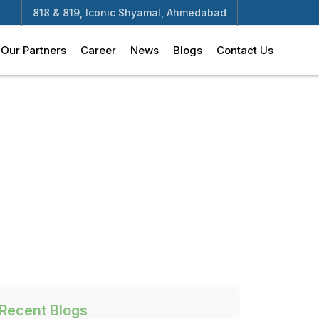
818 & 819, Iconic Shyamal, Ahmedabad
Our Partners
Career
News
Blogs
Contact Us
Recent Blogs