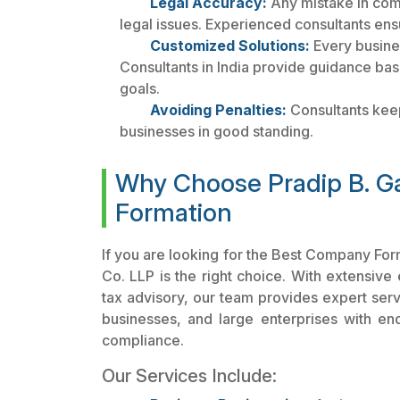
Legal Accuracy:
Any mistake in com
legal issues. Experienced consultants ens
Customized Solutions:
Every busine
Consultants in India provide guidance bas
goals.
Avoiding Penalties:
Consultants keep
businesses in good standing.
Why Choose Pradip B. G
Formation
If you are looking for the Best Company Fo
Co. LLP is the right choice. With extensive
tax advisory, our team provides expert servi
businesses, and large enterprises with en
compliance.
Our Services Include: