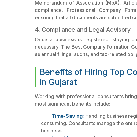
Memorandum of Association (MoA), Article
compliance. Professional Company Format
ensuring that all documents are submitted co
4. Compliance and Legal Advisory
Once a business is registered, staying co
necessary. The Best Company Formation Cons
as annual filings, audits, and tax-related obli
Benefits of Hiring Top 
in Gujarat
Working with professional consultants brin
most significant benefits include:
Time-Saving:
Handling business regi
consuming. Consultants manage the entire
business.