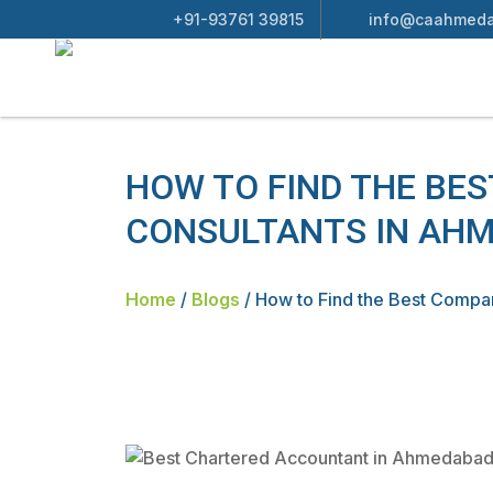
+91-93761 39815
info@caahmeda
HOW TO FIND THE BE
CONSULTANTS IN AH
Home
/
Blogs
/
How to Find the Best Compa