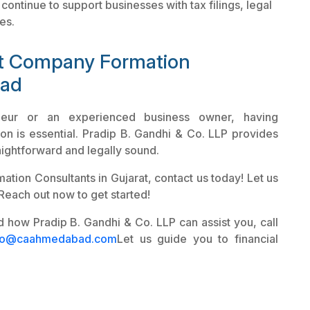
continue to support businesses with tax filings, legal
es.
st Company Formation
bad
neur or an experienced business owner, having
on is essential. Pradip B. Gandhi & Co. LLP provides
ightforward and legally sound.
tion Consultants in Gujarat, contact us today! Let us
 Reach out now to get started!
 how Pradip B. Gandhi & Co. LLP can assist you, call
fo@caahmedabad.com
Let us guide you to financial