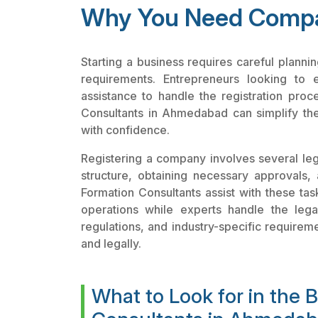
Why You Need Compa
Starting a business requires careful plann
requirements. Entrepreneurs looking to 
assistance to handle the registration proc
Consultants in Ahmedabad can simplify th
with confidence.
Registering a company involves several lega
structure, obtaining necessary approvals, 
Formation Consultants assist with these tas
operations while experts handle the leg
regulations, and industry-specific requirem
and legally.
What to Look for in the