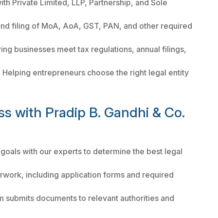
th Private Limited, LLP, Partnership, and Sole
nd filing of MoA, AoA, GST, PAN, and other required
ing businesses meet tax regulations, annual filings,
:
Helping entrepreneurs choose the right legal entity
ss with Pradip B. Gandhi & Co.
 goals with our experts to determine the best legal
rwork, including application forms and required
m submits documents to relevant authorities and