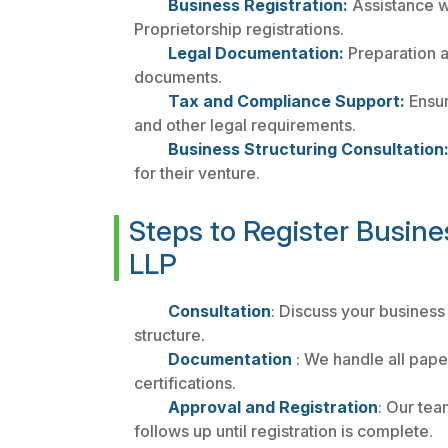
Business Registration:
Assistance wi
Proprietorship registrations.
Legal Documentation:
Preparation a
documents.
Tax and Compliance Support:
Ensur
and other legal requirements.
Business Structuring Consultation
for their venture.
Steps to Register Busine
LLP
Consultation
: Discuss your business
structure.
Documentation
: We handle all pape
certifications.
Approval and Registration
: Our tea
follows up until registration is complete.