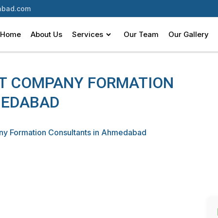
bad.com
Home
About Us
Services
Our Team
Our Gallery
ST COMPANY FORMATION
MEDABAD
ny Formation Consultants in Ahmedabad