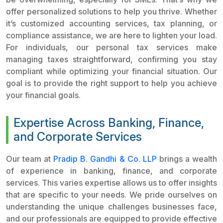
offer personalized solutions to help you thrive. Whether
it’s customized accounting services, tax planning, or
compliance assistance, we are here to lighten your load.
For individuals, our personal tax services make
managing taxes straightforward, confirming you stay
compliant while optimizing your financial situation. Our
goal is to provide the right support to help you achieve
your financial goals.
Expertise Across Banking, Finance,
and Corporate Services
Our team at
Pradip B. Gandhi & Co. LLP
brings a wealth
of experience in banking, finance, and corporate
services. This varies expertise allows us to offer insights
that are specific to your needs. We pride ourselves on
understanding the unique challenges businesses face,
and our professionals are equipped to provide effective