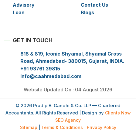
Advisory
Contact Us
Loan
Blogs
GET IN TOUCH
818 & 819, Iconic Shyamal, Shyamal Cross
Road, Ahmedabad- 380015, Gujarat, INDIA.
+91 93761 39815
info@caahmedabad.com
Website Updated On : 04 August 2026
© 2026 Pradip B. Gandhi & Co. LLP — Chartered
Accountants. All Rights Reserved | Design by
Clients Now
SEO Agency
Sitemap
|
Terms & Conditions
|
Privacy Policy