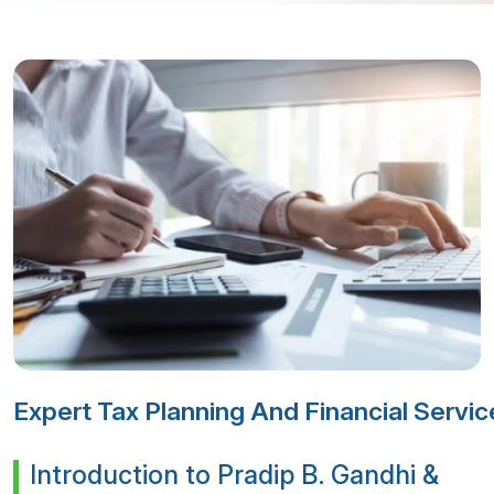
Expert Tax Planning And Financial Serv
Introduction to Pradip B. Gandhi &