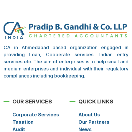
CA in Ahmedabad based organization engaged in
providing Loan, Cooperate services, Indian entry
services etc. The aim of enterprises is to help small and
medium enterprises and individual with their regulatory
compliances including bookkeeping.
OUR SERVICES
QUICK LINKS
Corporate Services
About Us
Taxation
Our Partners
Audit
News