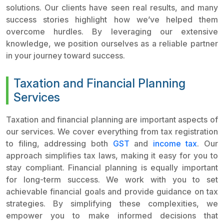
solutions. Our clients have seen real results, and many
success stories highlight how we’ve helped them
overcome hurdles. By leveraging our extensive
knowledge, we position ourselves as a reliable partner
in your journey toward success.
Taxation and Financial Planning
Services
Taxation and financial planning are important aspects of
our services. We cover everything from tax registration
to filing, addressing both
GST
and
income tax
. Our
approach simplifies tax laws, making it easy for you to
stay compliant. Financial planning is equally important
for long-term success. We work with you to set
achievable financial goals and provide guidance on tax
strategies. By simplifying these complexities, we
empower you to make informed decisions that