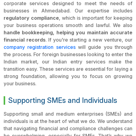
corporate services designed to meet the needs of
businesses in Ahmedabad. Our expertise includes
regulatory compliance
, which is important for keeping
your business operations smooth and lawful. We also
handle bookkeeping, helping you maintain accurate
financial records
. If you're starting a new venture, our
company registration services
will guide you through
the process. For foreign businesses looking to enter the
Indian market, our Indian entry services make the
transition easy. These services are essential for laying a
strong foundation, allowing you to focus on growing
your business.
Supporting SMEs and Individuals
Supporting small and medium enterprises (SMEs) and
individuals is at the heart of what we do. We understand
that navigating financial and compliance challenges can
be overwhelming, especially for SMEs. That’s why we