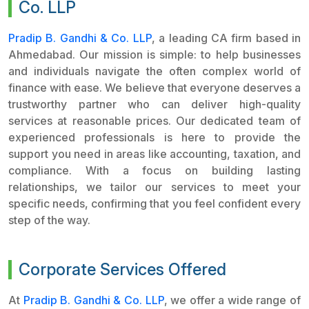
Co. LLP
Pradip B. Gandhi & Co. LLP
, a leading CA firm based in
Ahmedabad. Our mission is simple: to help businesses
and individuals navigate the often complex world of
finance with ease. We believe that everyone deserves a
trustworthy partner who can deliver high-quality
services at reasonable prices. Our dedicated team of
experienced professionals is here to provide the
support you need in areas like accounting, taxation, and
compliance. With a focus on building lasting
relationships, we tailor our services to meet your
specific needs, confirming that you feel confident every
step of the way.
Corporate Services Offered
At
Pradip B. Gandhi & Co. LLP
, we offer a wide range of