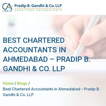
BEST CHARTERED
ACCOUNTANTS IN
AHMEDABAD – PRADIP B.
GANDHI & CO. LLP
Home
/
Blogs
/
Best Chartered Accountants in Ahmedabad – Pradip B.
Gandhi & Co. LLP