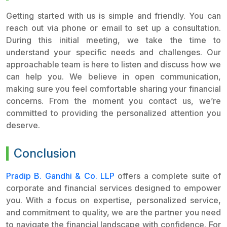
Getting started with us is simple and friendly. You can
reach out via phone or email to set up a consultation.
During this initial meeting, we take the time to
understand your specific needs and challenges. Our
approachable team is here to listen and discuss how we
can help you. We believe in open communication,
making sure you feel comfortable sharing your financial
concerns. From the moment you contact us, we’re
committed to providing the personalized attention you
deserve.
Conclusion
Pradip B. Gandhi & Co. LLP
offers a complete suite of
corporate and financial services designed to empower
you. With a focus on expertise, personalized service,
and commitment to quality, we are the partner you need
to navigate the financial landscape with confidence. For