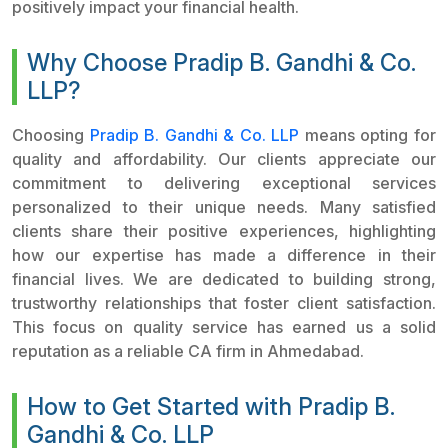
positively impact your financial health.
Why Choose Pradip B. Gandhi & Co.
LLP?
Choosing
Pradip B. Gandhi & Co. LLP
means opting for
quality and affordability. Our clients appreciate our
commitment to delivering exceptional services
personalized to their unique needs. Many satisfied
clients share their positive experiences, highlighting
how our expertise has made a difference in their
financial lives. We are dedicated to building strong,
trustworthy relationships that foster client satisfaction.
This focus on quality service has earned us a solid
reputation as a reliable CA firm in Ahmedabad.
How to Get Started with Pradip B.
Gandhi & Co. LLP