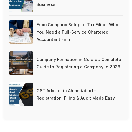
Business
From Company Setup to Tax Filing: Why
You Need a Full-Service Chartered
Accountant Firm
Company Formation in Gujarat: Complete
Guide to Registering a Company in 2026
GST Advisor in Ahmedabad –
Registration, Filing & Audit Made Easy