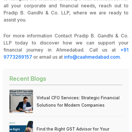
all your corporate and financial needs, reach out to
Pradip B. Gandhi & Co. LLP, where we are ready to
assist you.
For more information Contact Pradip B. Gandhi & Co.
LLP today to discover how we can support your
financial journey in Ahmedabad. Call us at
+91
9773269157
or email us at
info@caahmedabad.com
.
Recent Blogs
Virtual CFO Services: Strategic Financial
Solutions for Modern Companies
Find the Right GST Advisor for Your