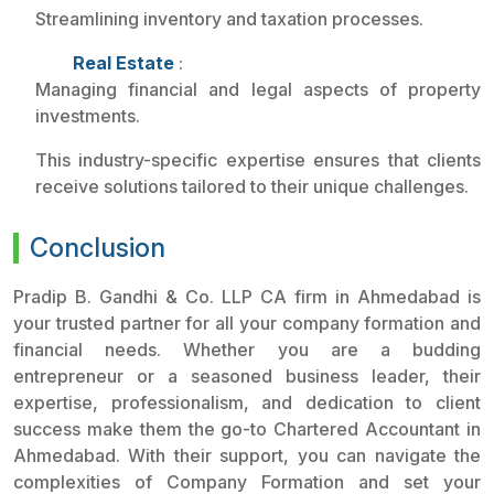
Streamlining inventory and taxation processes.
Real Estate
:
Managing financial and legal aspects of property
investments.
This industry-specific expertise ensures that clients
receive solutions tailored to their unique challenges.
Conclusion
Pradip B. Gandhi & Co. LLP CA firm in Ahmedabad is
your trusted partner for all your company formation and
financial needs. Whether you are a budding
entrepreneur or a seasoned business leader, their
expertise, professionalism, and dedication to client
success make them the go-to Chartered Accountant in
Ahmedabad. With their support, you can navigate the
complexities of Company Formation and set your