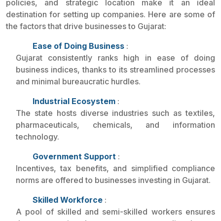
policies, and strategic location make it an ideal
destination for setting up companies. Here are some of
the factors that drive businesses to Gujarat:
Ease of Doing Business
:
Gujarat consistently ranks high in ease of doing
business indices, thanks to its streamlined processes
and minimal bureaucratic hurdles.
Industrial Ecosystem
:
The state hosts diverse industries such as textiles,
pharmaceuticals, chemicals, and information
technology.
Government Support
:
Incentives, tax benefits, and simplified compliance
norms are offered to businesses investing in Gujarat.
Skilled Workforce
:
A pool of skilled and semi-skilled workers ensures