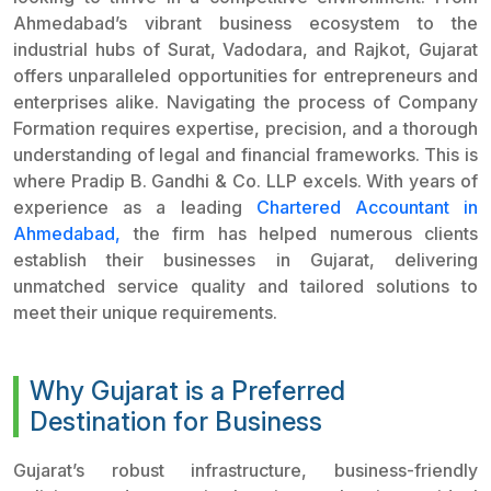
Ahmedabad’s vibrant business ecosystem to the
industrial hubs of Surat, Vadodara, and Rajkot, Gujarat
offers unparalleled opportunities for entrepreneurs and
enterprises alike. Navigating the process of Company
Formation requires expertise, precision, and a thorough
understanding of legal and financial frameworks. This is
where Pradip B. Gandhi & Co. LLP excels. With years of
experience as a leading
Chartered Accountant in
Ahmedabad,
the firm has helped numerous clients
establish their businesses in Gujarat, delivering
unmatched service quality and tailored solutions to
meet their unique requirements.
Why Gujarat is a Preferred
Destination for Business
Gujarat’s robust infrastructure, business-friendly