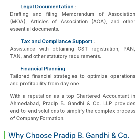
Legal Documentation
:
Drafting and filing Memorandum of Association
(MOA), Articles of Association (AOA), and other
essential documents.
Tax and Compliance Support
:
Assistance with obtaining GST registration, PAN,
TAN, and other statutory requirements.
Financial Planning
:
Tailored financial strategies to optimize operations
and profitability from day one.
With a reputation as a top Chartered Accountant in
Ahmedabad, Pradip B. Gandhi & Co. LLP provides
end-to-end solutions to simplify the complex process
of Company Formation.
Why Choose Pradip B. Gandhi & Co.