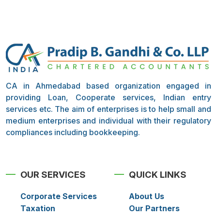
CA in Ahmedabad based organization engaged in
providing Loan, Cooperate services, Indian entry
services etc. The aim of enterprises is to help small and
medium enterprises and individual with their regulatory
compliances including bookkeeping.
OUR SERVICES
QUICK LINKS
Corporate Services
About Us
Taxation
Our Partners