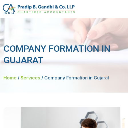
COMPANY FORMATION IN
GUJARAT
Home
/
Services
/
Company Formation in Gujarat