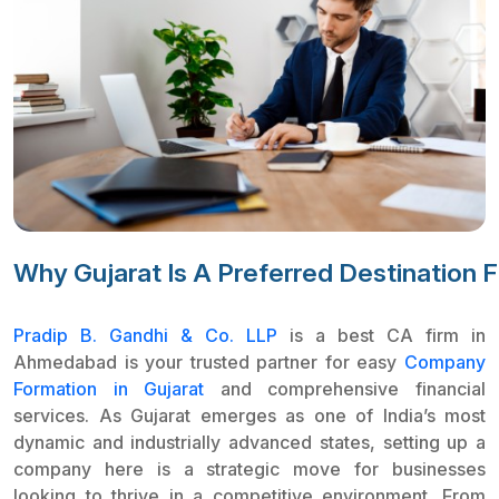
Why Gujarat Is A Preferred Destination 
Pradip B. Gandhi & Co. LLP
is a best CA firm in
Ahmedabad is your trusted partner for easy
Company
Formation in Gujarat
and comprehensive financial
services. As Gujarat emerges as one of India’s most
dynamic and industrially advanced states, setting up a
company here is a strategic move for businesses
looking to thrive in a competitive environment. From