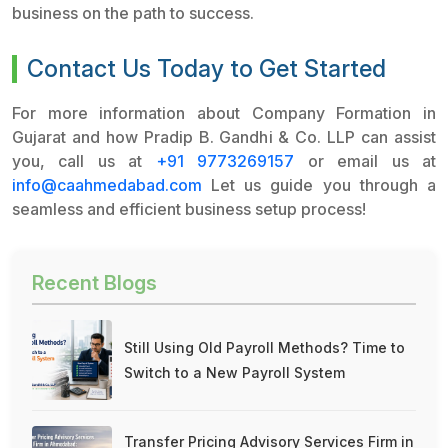
business on the path to success.
Contact Us Today to Get Started
For more information about Company Formation in
Gujarat and how Pradip B. Gandhi & Co. LLP can assist
you, call us at
+91 9773269157
or email us at
info@caahmedabad.com
Let us guide you through a
seamless and efficient business setup process!
Recent Blogs
Still Using Old Payroll Methods? Time to
Switch to a New Payroll System
Transfer Pricing Advisory Services Firm in