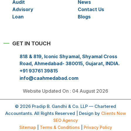
Audit
News
Advisory
Contact Us
Loan
Blogs
GET IN TOUCH
818 & 819, Iconic Shyamal, Shyamal Cross
Road, Ahmedabad- 380015, Gujarat, INDIA.
+91 93761 39815
info@caahmedabad.com
Website Updated On : 04 August 2026
© 2026 Pradip B. Gandhi & Co. LLP — Chartered
Accountants. All Rights Reserved | Design by
Clients Now
SEO Agency
Sitemap
|
Terms & Conditions
|
Privacy Policy