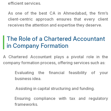
efficient services.
As one of the best CA in Ahmedabad, the firm’s
client-centric approach ensures that every client
receives the attention and expertise they deserve.
The Role of a Chartered Accountant
in Company Formation
A Chartered Accountant plays a pivotal role in the
company formation process, offering services such as:
Evaluating the financial feasibility of your
business idea.
Assisting in capital structuring and funding.
Ensuring compliance with tax and regulatory
frameworks.