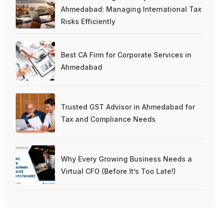
Ahmedabad: Managing International Tax
Risks Efficiently
Best CA Firm for Corporate Services in
Ahmedabad
Trusted GST Advisor in Ahmedabad for
Tax and Compliance Needs
Why Every Growing Business Needs a
Virtual CFO (Before It’s Too Late!)