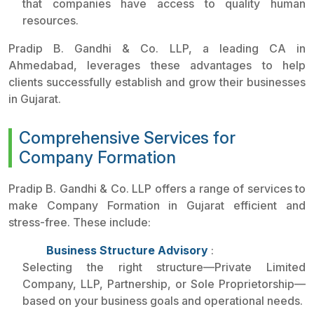
that companies have access to quality human
resources.
Pradip B. Gandhi & Co. LLP, a leading CA in
Ahmedabad, leverages these advantages to help
clients successfully establish and grow their businesses
in Gujarat.
Comprehensive Services for
Company Formation
Pradip B. Gandhi & Co. LLP offers a range of services to
make Company Formation in Gujarat efficient and
stress-free. These include:
Business Structure Advisory
:
Selecting the right structure—Private Limited
Company, LLP, Partnership, or Sole Proprietorship—
based on your business goals and operational needs.