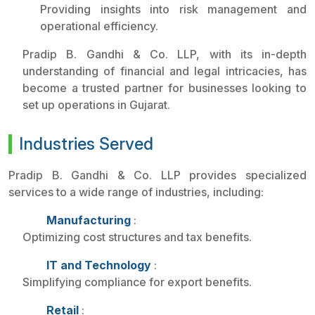
Providing insights into risk management and
operational efficiency.
Pradip B. Gandhi & Co. LLP, with its in-depth
understanding of financial and legal intricacies, has
become a trusted partner for businesses looking to
set up operations in Gujarat.
Industries Served
Pradip B. Gandhi & Co. LLP provides specialized
services to a wide range of industries, including:
Manufacturing
:
Optimizing cost structures and tax benefits.
IT and Technology
:
Simplifying compliance for export benefits.
Retail
: