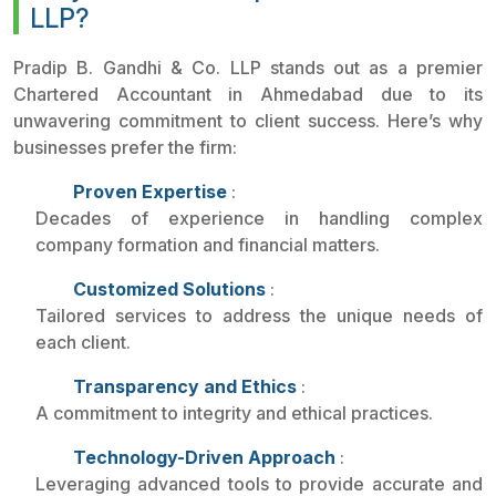
LLP?
Pradip B. Gandhi & Co. LLP stands out as a premier
Chartered Accountant in Ahmedabad due to its
unwavering commitment to client success. Here’s why
businesses prefer the firm:
Proven Expertise
:
Decades of experience in handling complex
company formation and financial matters.
Customized Solutions
:
Tailored services to address the unique needs of
each client.
Transparency and Ethics
:
A commitment to integrity and ethical practices.
Technology-Driven Approach
:
Leveraging advanced tools to provide accurate and