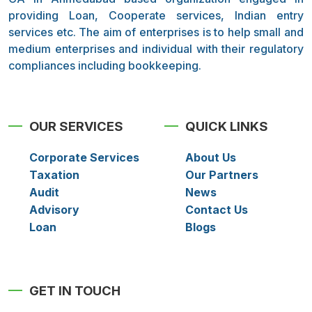
providing Loan, Cooperate services, Indian entry
services etc. The aim of enterprises is to help small and
medium enterprises and individual with their regulatory
compliances including bookkeeping.
OUR SERVICES
QUICK LINKS
Corporate Services
About Us
Taxation
Our Partners
Audit
News
Advisory
Contact Us
Loan
Blogs
GET IN TOUCH