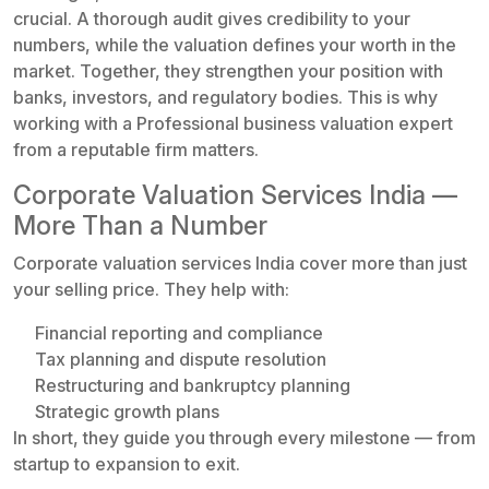
crucial. A thorough audit gives credibility to your
numbers, while the valuation defines your worth in the
market. Together, they strengthen your position with
banks, investors, and regulatory bodies. This is why
working with a Professional business valuation expert
from a reputable firm matters.
Corporate Valuation Services India —
More Than a Number
Corporate valuation services India cover more than just
your selling price. They help with:
Financial reporting and compliance
Tax planning and dispute resolution
Restructuring and bankruptcy planning
Strategic growth plans
In short, they guide you through every milestone — from
startup to expansion to exit.