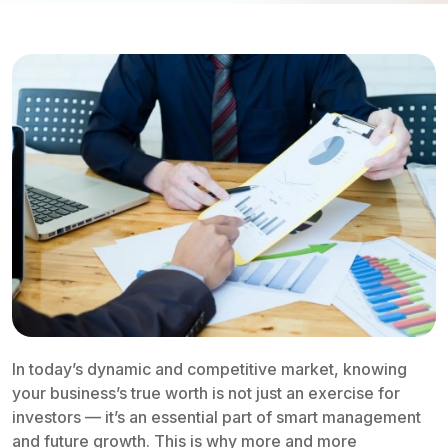
In today’s dynamic and competitive market, knowing
your business’s true worth is not just an exercise for
investors — it’s an essential part of smart management
and future growth. This is why more and more