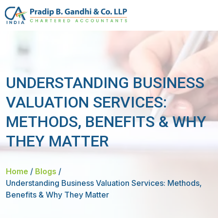
UNDERSTANDING BUSINESS
VALUATION SERVICES:
METHODS, BENEFITS & WHY
THEY MATTER
Home
/
Blogs
/
Understanding Business Valuation Services: Methods,
Benefits & Why They Matter