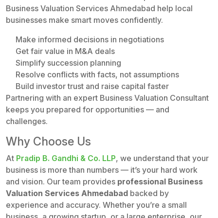
Business Valuation Services Ahmedabad help local
businesses make smart moves confidently.
Make informed decisions in negotiations
Get fair value in M&A deals
Simplify succession planning
Resolve conflicts with facts, not assumptions
Build investor trust and raise capital faster
Partnering with an expert Business Valuation Consultant
keeps you prepared for opportunities — and
challenges.
Why Choose Us
At
Pradip B. Gandhi & Co. LLP
, we understand that your
business is more than numbers — it’s your hard work
and vision. Our team provides
professional Business
Valuation Services Ahmedabad
backed by
experience and accuracy. Whether you’re a small
business, a growing startup, or a large enterprise, our