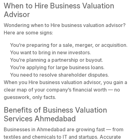
When to Hire Business Valuation
Advisor
Wondering when to Hire business valuation advisor?
Here are some signs:
You’re preparing for a sale, merger, or acquisition.
You want to bring in new investors.
You’re planning a partnership or buyout.
You’re applying for large business loans.
You need to resolve shareholder disputes.
When you Hire business valuation advisor, you gain a
clear map of your company’s financial worth — no
guesswork, only facts.
Benefits of Business Valuation
Services Ahmedabad
Businesses in Ahmedabad are growing fast — from
textiles and chemicals to IT and startups. Accurate