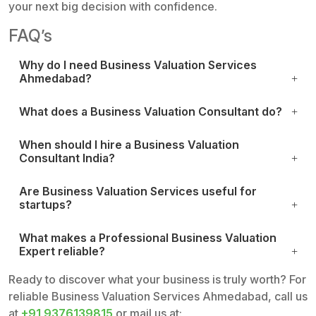
your next big decision with confidence.
FAQ’s
Why do I need Business Valuation Services
Ahmedabad?
What does a Business Valuation Consultant do?
When should I hire a Business Valuation
Consultant India?
Are Business Valuation Services useful for
startups?
What makes a Professional Business Valuation
Expert reliable?
Ready to discover what your business is truly worth? For
reliable Business Valuation Services Ahmedabad, call us
at
+91 9376139815
or mail us at: