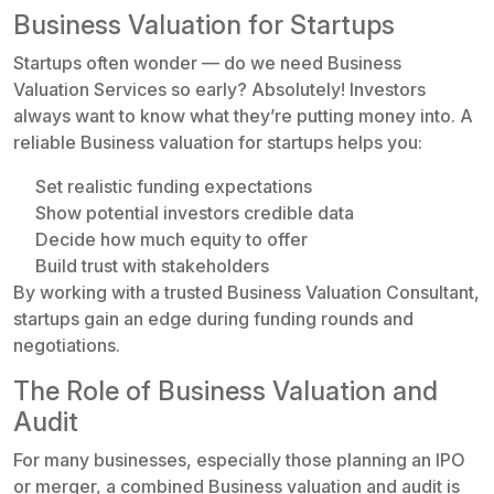
Business Valuation for Startups
Startups often wonder — do we need Business
Valuation Services so early? Absolutely! Investors
always want to know what they’re putting money into. A
reliable Business valuation for startups helps you:
Set realistic funding expectations
Show potential investors credible data
Decide how much equity to offer
Build trust with stakeholders
By working with a trusted Business Valuation Consultant,
startups gain an edge during funding rounds and
negotiations.
The Role of Business Valuation and
Audit
For many businesses, especially those planning an IPO
or merger, a combined Business valuation and audit is