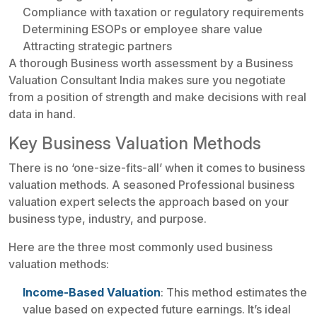
Compliance with taxation or regulatory requirements
Determining ESOPs or employee share value
Attracting strategic partners
A thorough Business worth assessment by a Business
Valuation Consultant India makes sure you negotiate
from a position of strength and make decisions with real
data in hand.
Key Business Valuation Methods
There is no ‘one-size-fits-all’ when it comes to business
valuation methods. A seasoned Professional business
valuation expert selects the approach based on your
business type, industry, and purpose.
Here are the three most commonly used business
valuation methods:
Income-Based Valuation
: This method estimates the
value based on expected future earnings. It’s ideal