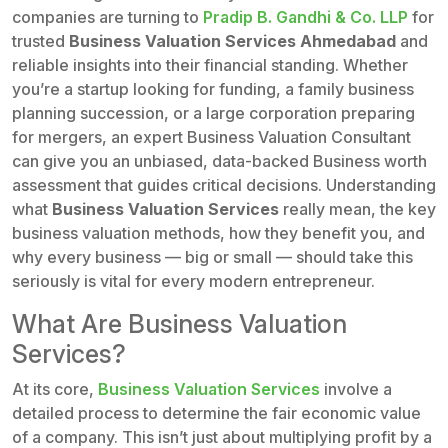
companies are turning to
Pradip B. Gandhi & Co. LLP
for
trusted
Business Valuation Services Ahmedabad
and
reliable insights into their financial standing. Whether
you’re a startup looking for funding, a family business
planning succession, or a large corporation preparing
for mergers, an expert Business Valuation Consultant
can give you an unbiased, data-backed Business worth
assessment that guides critical decisions. Understanding
what
Business Valuation Services
really mean, the key
business valuation methods, how they benefit you, and
why every business — big or small — should take this
seriously is vital for every modern entrepreneur.
What Are Business Valuation
Services?
At its core,
Business Valuation Services
involve a
detailed process to determine the fair economic value
of a company. This isn’t just about multiplying profit by a