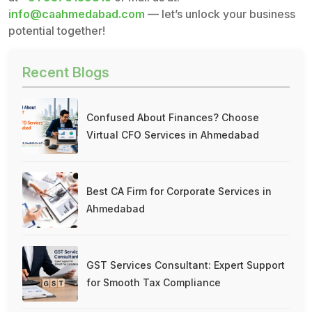
info@caahmedabad.com
— let’s unlock your business
potential together!
Recent Blogs
Confused About Finances? Choose
Virtual CFO Services in Ahmedabad
Best CA Firm for Corporate Services in
Ahmedabad
GST Services Consultant: Expert Support
for Smooth Tax Compliance