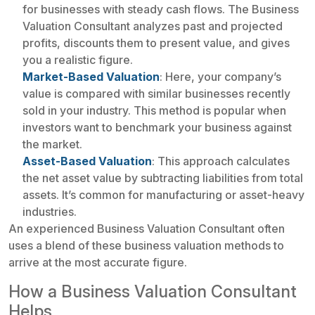
for businesses with steady cash flows. The Business
Valuation Consultant analyzes past and projected
profits, discounts them to present value, and gives
you a realistic figure.
Market-Based Valuation
: Here, your company’s
value is compared with similar businesses recently
sold in your industry. This method is popular when
investors want to benchmark your business against
the market.
Asset-Based Valuation
: This approach calculates
the net asset value by subtracting liabilities from total
assets. It’s common for manufacturing or asset-heavy
industries.
An experienced Business Valuation Consultant often
uses a blend of these business valuation methods to
arrive at the most accurate figure.
How a Business Valuation Consultant
Helps