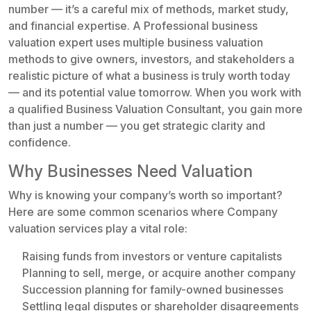
number — it’s a careful mix of methods, market study,
and financial expertise. A Professional business
valuation expert uses multiple business valuation
methods to give owners, investors, and stakeholders a
realistic picture of what a business is truly worth today
— and its potential value tomorrow. When you work with
a qualified Business Valuation Consultant, you gain more
than just a number — you get strategic clarity and
confidence.
Why Businesses Need Valuation
Why is knowing your company’s worth so important?
Here are some common scenarios where Company
valuation services play a vital role:
Raising funds from investors or venture capitalists
Planning to sell, merge, or acquire another company
Succession planning for family-owned businesses
Settling legal disputes or shareholder disagreements