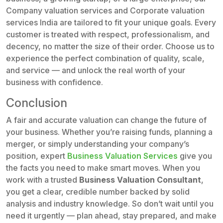
Company valuation services and Corporate valuation
services India are tailored to fit your unique goals. Every
customer is treated with respect, professionalism, and
decency, no matter the size of their order. Choose us to
experience the perfect combination of quality, scale,
and service — and unlock the real worth of your
business with confidence.
Conclusion
A fair and accurate valuation can change the future of
your business. Whether you’re raising funds, planning a
merger, or simply understanding your company’s
position, expert
Business Valuation Services
give you
the facts you need to make smart moves. When you
work with a trusted
Business Valuation Consultant
,
you get a clear, credible number backed by solid
analysis and industry knowledge. So don’t wait until you
need it urgently — plan ahead, stay prepared, and make