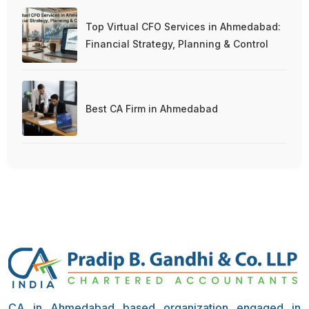
Top Virtual CFO Services in Ahmedabad:
Financial Strategy, Planning & Control
Best CA Firm in Ahmedabad
CA in Ahmedabad based organization engaged in