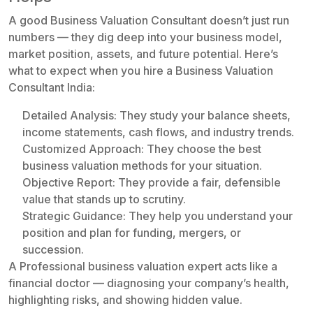
A good Business Valuation Consultant doesn’t just run
numbers — they dig deep into your business model,
market position, assets, and future potential. Here’s
what to expect when you hire a Business Valuation
Consultant India:
Detailed Analysis: They study your balance sheets,
income statements, cash flows, and industry trends.
Customized Approach: They choose the best
business valuation methods for your situation.
Objective Report: They provide a fair, defensible
value that stands up to scrutiny.
Strategic Guidance: They help you understand your
position and plan for funding, mergers, or
succession.
A Professional business valuation expert acts like a
financial doctor — diagnosing your company’s health,
highlighting risks, and showing hidden value.